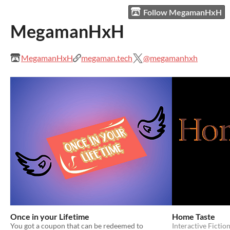
Follow MegamanHxH
MegamanHxH
MegamanHxH
megaman.tech
@megamanhxh
Once in your Lifetime
Home Taste
You got a coupon that can be redeemed to
Interactive Fictio