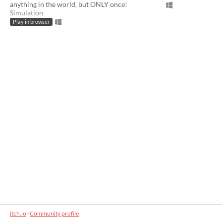
anything in the world, but ONLY once!
Simulation
Play in browser
itch.io
·
Community profile